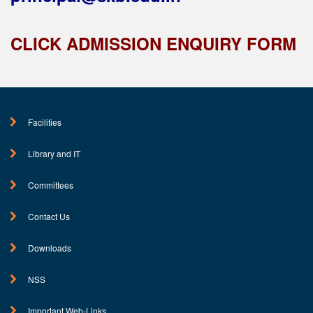
CLICK ADMISSION ENQUIRY FORM
Facilities
Library and IT
Committees
Contact Us
Downloads
NSS
Important Web-Links