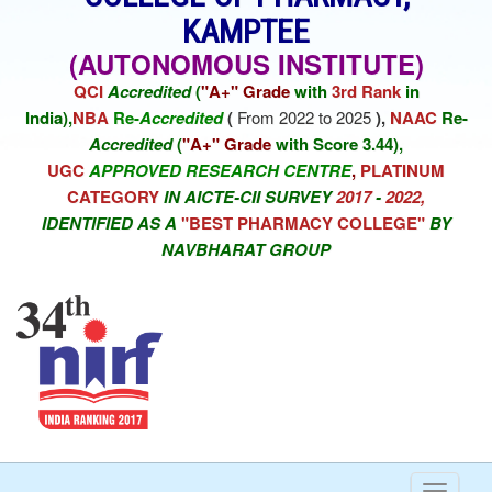
KAMPTEE
(AUTONOMOUS INSTITUTE)
QCI
Accredited
(
"A+" Grade
with
3rd Rank
in
India),
NBA
Re-
Accredited
(
From 2022 to 2025
),
NAAC
Re-
Accredited
(
"A+" Grade
with Score 3.44),
UGC
APPROVED RESEARCH CENTRE
,
PLATINUM
CATEGORY
IN AICTE-CII SURVEY
2017
-
2022,
IDENTIFIED AS A
"BEST PHARMACY COLLEGE"
BY
NAVBHARAT GROUP