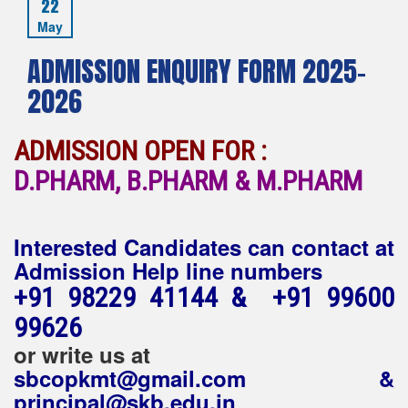
22
May
ADMISSION ENQUIRY FORM 2025-
2026
ADMISSION OPEN FOR :
D.PHARM, B.PHARM & M.PHARM
Interested Candidates can contact at
Admission Help line numbers
+91 98229 41144 & +91 99600
99626
or write us at
sbcopkmt@gmail.com &
principal@skb.edu.in