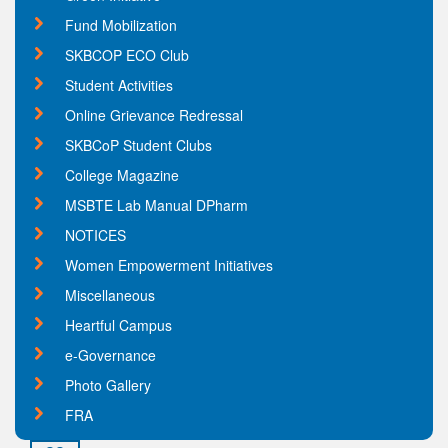
Fund Mobilization
SKBCOP ECO Club
Student Activities
Online Grievance Redressal
SKBCoP Student Clubs
College Magazine
MSBTE Lab Manual DPharm
NOTICES
Women Empowerment Initiatives
Miscellaneous
Heartful Campus
e-Governance
Photo Gallery
FRA