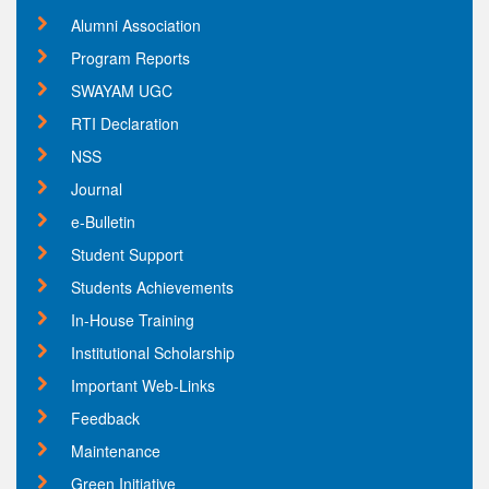
Alumni Association
Program Reports
SWAYAM UGC
RTI Declaration
NSS
Journal
e-Bulletin
Student Support
Students Achievements
In-House Training
Institutional Scholarship
Important Web-Links
Feedback
Maintenance
Green Initiative