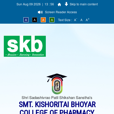
Sun Aug 09 2026 | 13 : 56
Skip to main content
Screen Reader Access
-
+
A
A
A
A
Text Size :
A
A
A
Shri Sadashivrao Patil Shikshan Sanstha's
SMT. KISHORITAI BHOYAR
COLLEGE OF PHARMACY,