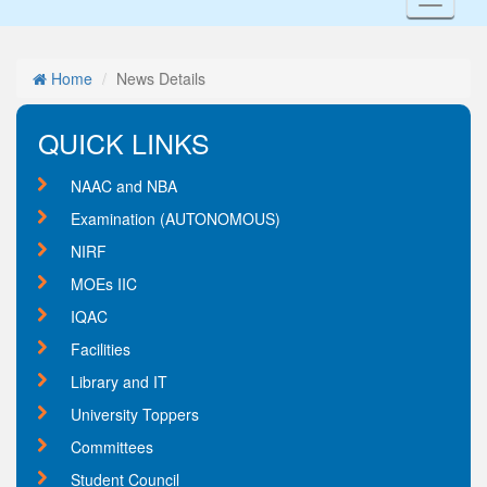
Toggl
naviga
Home
News Details
QUICK LINKS
NAAC and NBA
Examination (AUTONOMOUS)
NIRF
MOEs IIC
IQAC
Facilities
Library and IT
University Toppers
Committees
Student Council