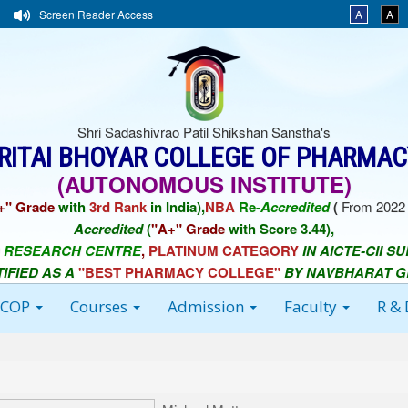
Screen Reader Access
A
A
Shri Sadashivrao Patil Shikshan Sanstha's
ORITAI BHOYAR COLLEGE OF PHARMAC
(AUTONOMOUS INSTITUTE)
+" Grade
with
3rd Rank
in India),
NBA
Re-
Accredited
(
From 2022 
Accredited
(
"A+" Grade
with Score 3.44),
 RESEARCH CENTRE
,
PLATINUM CATEGORY
IN AICTE-CII S
TIFIED AS A
"BEST PHARMACY COLLEGE"
BY NAVBHARAT 
BCOP
Courses
Admission
Faculty
R &