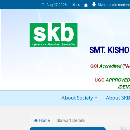
Fri Aug 07 2026 | 19 : 4
Skip to main content
SMT. KISH
QCI
Accredited
(
"A
UGC
APPROVED
IDEN
About Society
About SK
Home
Stalwart Details