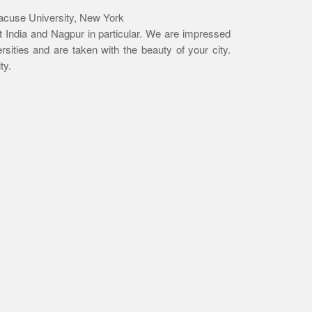
racuse University, New York
it India and Nagpur in particular. We are impressed
ersities and are taken with the beauty of your city.
ty.