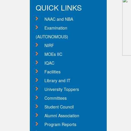
QUICK LINKS
NAAC and NBA
Examination
(AUTONOMOUS)
NIRF
MOEs IIC
IQAC
Facilities
Library and IT
University Toppers
Committees
Student Council
Alumni Association
Program Reports