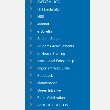
SWAYAM UGC
RTI Declaration
NSS
Journal
e-Bulletin
Student Support
Students Achievements
In-House Training
Institutional Scholarship
Important Web-Links
Feedback
Maintenance
Green Initiative
Fund Mobilization
SKBCOP ECO Club