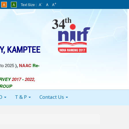
-
+
A
A
Text Size :
A
A
A
Y, KAMPTEE
to 2025
),
NAAC
Re-
URVEY
2017
-
2022,
GROUP
 D
T & P
Contact Us