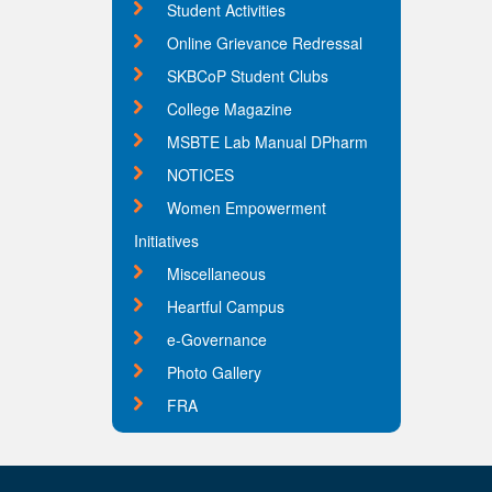
Student Activities
Online Grievance Redressal
SKBCoP Student Clubs
College Magazine
MSBTE Lab Manual DPharm
NOTICES
Women Empowerment
Initiatives
Miscellaneous
Heartful Campus
e-Governance
Photo Gallery
FRA