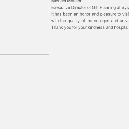
Michael Mattson
Executive Director of Gift Planning at Sy
It has been an honor and pleasure to vis
with the quality of the colleges and univ
Thank you for your kindness and hospitali