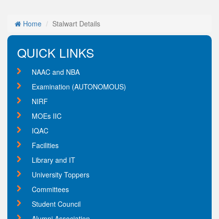
Home
Stalwart Details
QUICK LINKS
NAAC and NBA
Examination (AUTONOMOUS)
NIRF
MOEs IIC
IQAC
Facilities
Library and IT
University Toppers
Committees
Student Council
Alumni Association