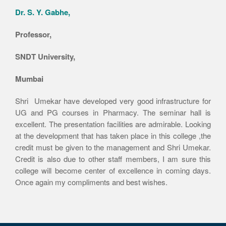
Dr. S. Y. Gabhe,
Professor,
SNDT University,
Mumbai
Shri Umekar have developed very good infrastructure for
UG and PG courses in Pharmacy. The seminar hall is
excellent. The presentation facilities are admirable. Looking
at the development that has taken place in this college ,the
credit must be given to the management and Shri Umekar.
Credit is also due to other staff members, I am sure this
college will become center of excellence in coming days.
Once again my compliments and best wishes.