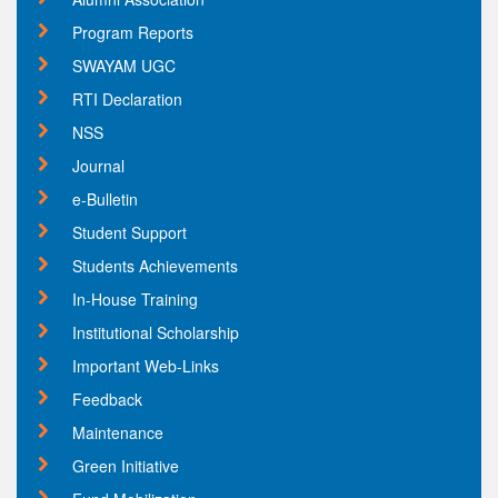
Program Reports
SWAYAM UGC
RTI Declaration
NSS
Journal
e-Bulletin
Student Support
Students Achievements
In-House Training
Institutional Scholarship
Important Web-Links
Feedback
Maintenance
Green Initiative