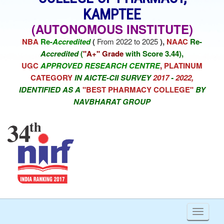
KAMPTEE
(AUTONOMOUS INSTITUTE)
NBA
Re-
Accredited
(
From 2022 to 2025
),
NAAC
Re-
Accredited
(
"A+" Grade
with Score 3.44),
UGC
APPROVED RESEARCH CENTRE
,
PLATINUM
CATEGORY
IN AICTE-CII SURVEY
2017
-
2022,
IDENTIFIED AS A
"BEST PHARMACY COLLEGE"
BY
NAVBHARAT GROUP
Toggl
naviga