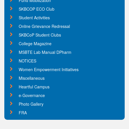
Fund Mobilization
SKBCOP ECO Club
Student Activities
Online Grievance Redressal
SKBCoP Student Clubs
College Magazine
MSBTE Lab Manual DPharm
NOTICES
Women Empowerment Initiatives
Miscellaneous
Heartful Campus
e-Governance
Photo Gallery
FRA