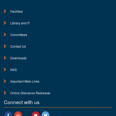
Facilities
Library and IT
Committees
Contact Us
Downloads
NSS
Important Web-Links
Online Grievance Redressal
Connect with us