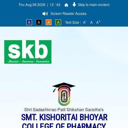
Thu Aug 06 2026 | 12 : 43
Skip to main content
Screen Reader Access
-
+
A
A
A
A
Text Size :
A
A
A
Shri Sadashivrao Patil Shikshan Sanstha's
SMT. KISHORITAI BHOYAR
COLLEGE OF PHARMACY,