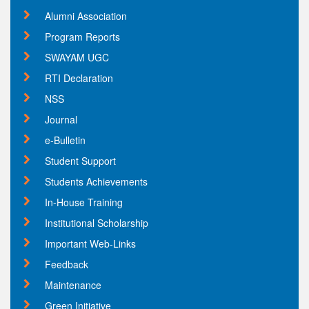
Alumni Association
Program Reports
SWAYAM UGC
RTI Declaration
NSS
Journal
e-Bulletin
Student Support
Students Achievements
In-House Training
Institutional Scholarship
Important Web-Links
Feedback
Maintenance
Green Initiative