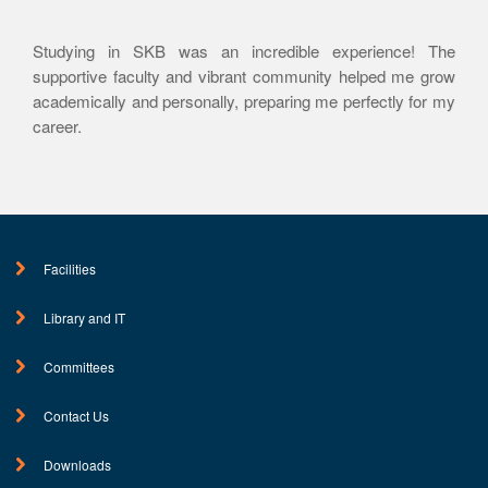
Studying in SKB was an incredible experience! The
supportive faculty and vibrant community helped me grow
academically and personally, preparing me perfectly for my
career.
Facilities
Library and IT
Committees
Contact Us
Downloads