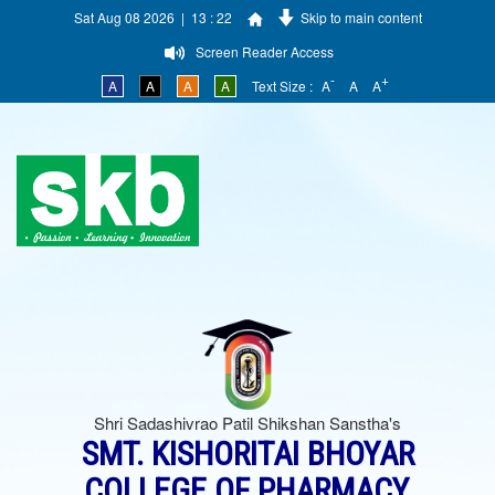
Sat Aug 08 2026 | 13 : 22
Skip to main content
Screen Reader Access
-
+
A
A
A
A
Text Size :
A
A
A
Shri Sadashivrao Patil Shikshan Sanstha's
SMT. KISHORITAI BHOYAR
COLLEGE OF PHARMACY,