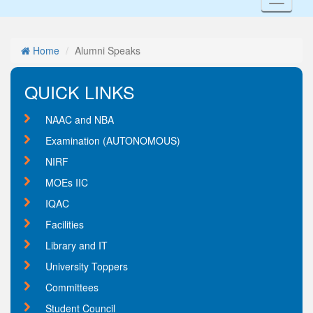
Toggl
naviga
Home
Alumni Speaks
QUICK LINKS
NAAC and NBA
Examination (AUTONOMOUS)
NIRF
MOEs IIC
IQAC
Facilities
Library and IT
University Toppers
Committees
Student Council