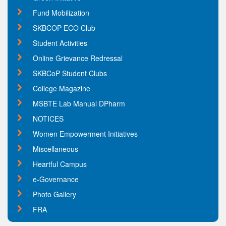
Fund Mobilization
SKBCOP ECO Club
Student Activities
Online Grievance Redressal
SKBCoP Student Clubs
College Magazine
MSBTE Lab Manual DPharm
NOTICES
Women Empowerment Initiatives
Miscellaneous
Heartful Campus
e-Governance
Photo Gallery
FRA