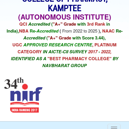
KAMPTEE
(AUTONOMOUS INSTITUTE)
QCI
Accredited
(
"A+" Grade
with
3rd Rank
in
India),
NBA
Re-
Accredited
(
From 2022 to 2025
),
NAAC
Re-
Accredited
(
"A+" Grade
with Score 3.44),
UGC
APPROVED RESEARCH CENTRE
,
PLATINUM
CATEGORY
IN AICTE-CII SURVEY
2017
-
2022,
IDENTIFIED AS A
"BEST PHARMACY COLLEGE"
BY
NAVBHARAT GROUP