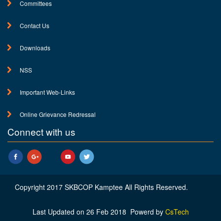
Committees
Contact Us
Downloads
NSS
Important Web-Links
Online Grievance Redressal
Connect with us
Copyright 2017 SKBCOP Kamptee All Rights Reserved.
Last Updated on 26 Feb 2018 Powerd by
CsTech