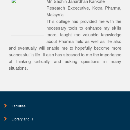
Mr. Sachin Janardhan Kankate
Research Excecutive, Kotra Pharma,
Malaysia
This college has provided me with the
necessary tools to enhance my skills
more, taught me valuable knowledge
about Pharma field as well as life also
and eventually will enable me to hopefully become more
successful in life. It also has stressed to me the importance
of thinking critically and asking questions in many
situations.
Facilities
Library and IT