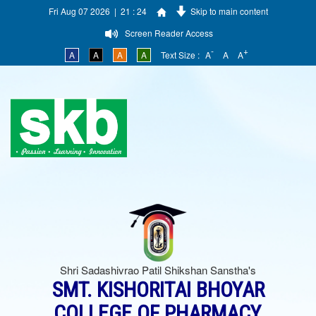
Fri Aug 07 2026 | 21 : 24
Skip to main content
Screen Reader Access
-
+
A
A
A
A
Text Size :
A
A
A
Shri Sadashivrao Patil Shikshan Sanstha's
SMT. KISHORITAI BHOYAR
COLLEGE OF PHARMACY,