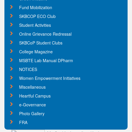
Fund Mobilization
SKBCOP ECO Club
Student Activities
Online Grievance Redressal
SKBCoP Student Clubs
College Magazine
MSBTE Lab Manual DPharm
NOTICES
Women Empowerment Initiatives
Miscellaneous
Heartful Campus
e-Governance
Photo Gallery
FRA