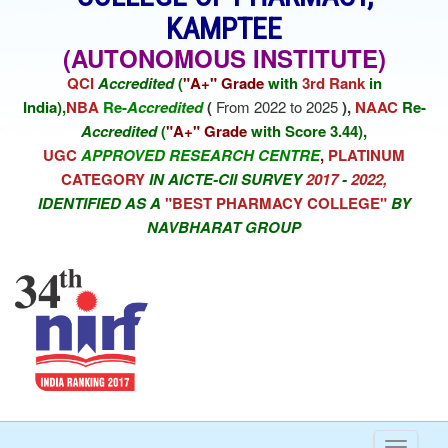
KAMPTEE
(AUTONOMOUS INSTITUTE)
QCI
Accredited
(
"A+" Grade
with
3rd Rank
in
India),
NBA
Re-
Accredited
(
From 2022 to 2025
),
NAAC
Re-
Accredited
(
"A+" Grade
with Score 3.44),
UGC
APPROVED RESEARCH CENTRE
,
PLATINUM
CATEGORY
IN AICTE-CII SURVEY
2017
-
2022,
IDENTIFIED AS A
"BEST PHARMACY COLLEGE"
BY
NAVBHARAT GROUP