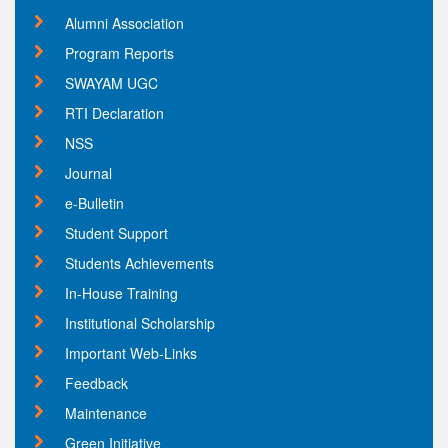
Alumni Association
Program Reports
SWAYAM UGC
RTI Declaration
NSS
Journal
e-Bulletin
Student Support
Students Achievements
In-House Training
Institutional Scholarship
Important Web-Links
Feedback
Maintenance
Green Initiative