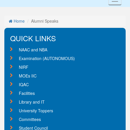
Toggl
naviga
Home
Alumni Speaks
QUICK LINKS
NAAC and NBA
Examination (AUTONOMOUS)
NIRF
MOEs IIC
IQAC
Facilities
Library and IT
University Toppers
Committees
Student Council