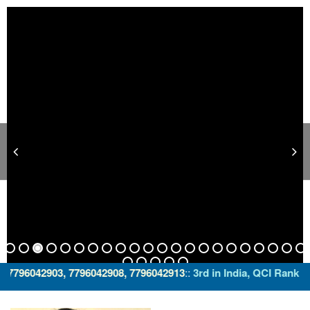
03, 7796042908, 7796042913
::
3rd in India, QCI Ranking with "a