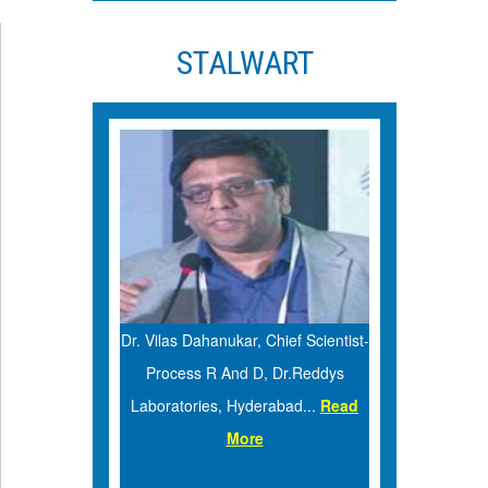
STALWART
Sun Pharma,
Dr. Vilas Dahanukar, Chief Scientist-
Dr. Sara
 More
Process R And D, Dr.Reddys
Analysis, 
Laboratories, Hyderabad...
Read
More