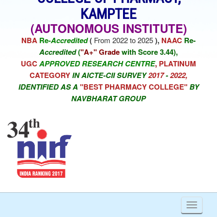
KAMPTEE
(AUTONOMOUS INSTITUTE)
NBA
Re-
Accredited
(
From 2022 to 2025
),
NAAC
Re-
Accredited
(
"A+" Grade
with Score 3.44),
UGC
APPROVED RESEARCH CENTRE
,
PLATINUM
CATEGORY
IN AICTE-CII SURVEY
2017
-
2022,
IDENTIFIED AS A
"BEST PHARMACY COLLEGE"
BY
NAVBHARAT GROUP
Toggl
naviga