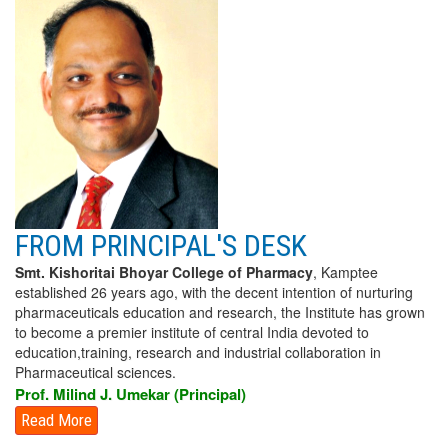
FROM PRINCIPAL'S DESK
Smt. Kishoritai Bhoyar College of Pharmacy
, Kamptee
established 26 years ago, with the decent intention of nurturing
pharmaceuticals education and research, the Institute has grown
to become a premier institute of central India devoted to
education,training, research and industrial collaboration in
Pharmaceutical sciences.
Prof. Milind J. Umekar (Principal)
Read More