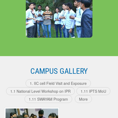
About The Department
CAMPUS GALLERY
1. IIC cell Field Visit and Exposure
1.1 National Level Workshop on IPR
1.11 IPTS MoU
1.11 SWAYAM Program
More