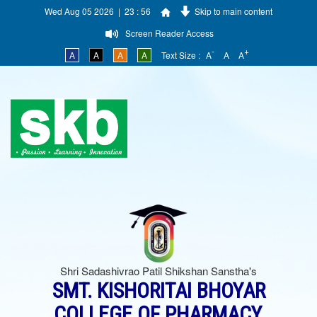
Wed Aug 05 2026 | 23 : 56
Skip to main content
Screen Reader Access
-
+
A
A
A
A
Text Size :
A
A
A
Shri Sadashivrao Patil Shikshan Sanstha's
SMT. KISHORITAI BHOYAR
COLLEGE OF PHARMACY,