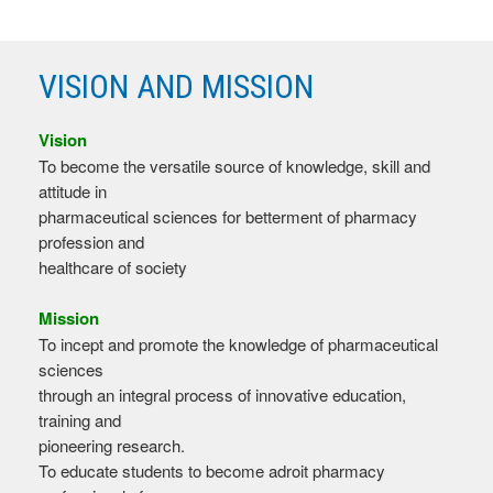
VISION AND MISSION
Vision
To become the versatile source of knowledge, skill and
attitude in
pharmaceutical sciences for betterment of pharmacy
profession and
healthcare of society
Mission
To incept and promote the knowledge of pharmaceutical
sciences
through an integral process of innovative education,
training and
pioneering research.
To educate students to become adroit pharmacy