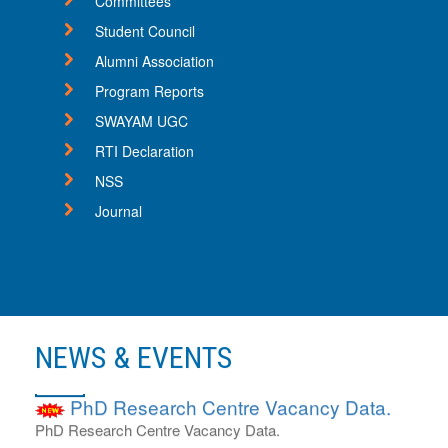
Committees
11
Sep
Student Council
Advertisement for JRF
Alumni Association
Advertisement for JRF for DHR project
Program Reports
22
SWAYAM UGC
May
RTI Declaration
ADMISSION ENQUIRY 2025-2026
ADMISSION ENQUIRY 2025-2026
NSS
15
Journal
Nov
PhD Admission Notification 2024-25
PhD Admission Notification 2024-25.
26
Nov
NEWS & EVENTS
PhD Research Centre Vacancy Data.
PhD Research Centre Vacancy Data.
01
Jun