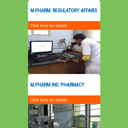
G
M.PHARM. REGULATORY AFFAIRS
Click here for details
Preamble
Salient Features
Mission
Vision
20
SWOC Analysis
M.PHARM IND. PHARMACY
Click here for details
Preamble
Mission
Vision