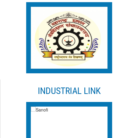
INDUSTRIAL LINK