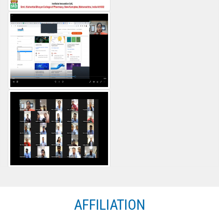
AFFILIATION