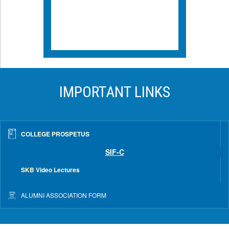
IMPORTANT LINKS
COLLEGE PROSPETUS
SIF-C
SKB Video Lectures
ALUMNI ASSOCIATION FORM