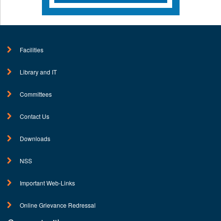
Facilities
Library and IT
Committees
Contact Us
Downloads
NSS
Important Web-Links
Online Grievance Redressal