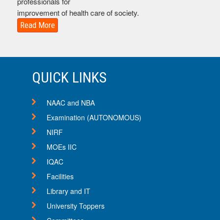
professionals for
improvement of health care of society.
Read More
QUICK LINKS
NAAC and NBA
Examination (AUTONOMOUS)
NIRF
MOEs IIC
16
IQAC
Sep
Facilities
Important Notices
Library and IT
Notice regarding Pharmacist Day Celebration and Raas
Garba on Navratri
University Toppers