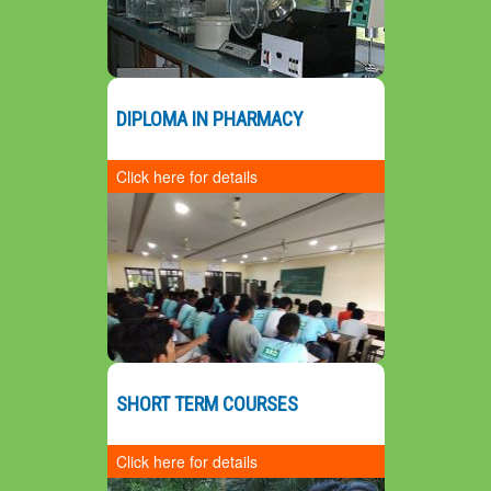
Prospective Plan
DIPLOMA IN PHARMACY
3
P
S
Click here for details
SHORT TERM COURSES
Click here for details